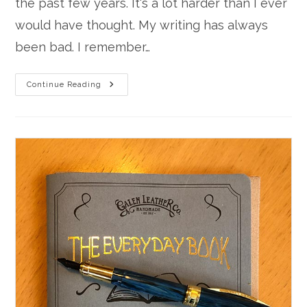
the past few years. It's a lot harder than I ever
would have thought. My writing has always
been bad. I remember…
Learning
Continue Reading
To
Handwrite