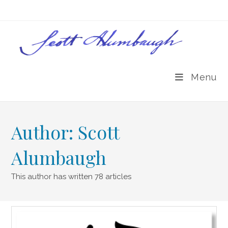
Skip
to
content
Menu
Author:
Scott
Alumbaugh
This author has written 78 articles