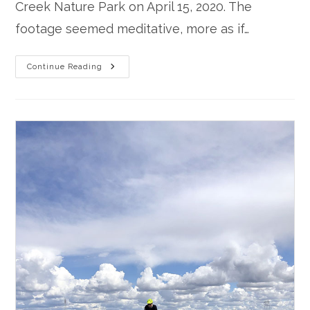
Creek Nature Park on April 15, 2020. The
footage seemed meditative, more as if…
Winters
Continue Reading
Meditation