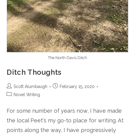
The North Davis Ditch
Ditch Thoughts
Post
Post
Scott Alumbaugh
February 15, 2020
author:
published:
Post
Novel Writing
category:
For some number of years now, I have made
the local Peet's my go-to place for writing. At
points along the way, I have progressively