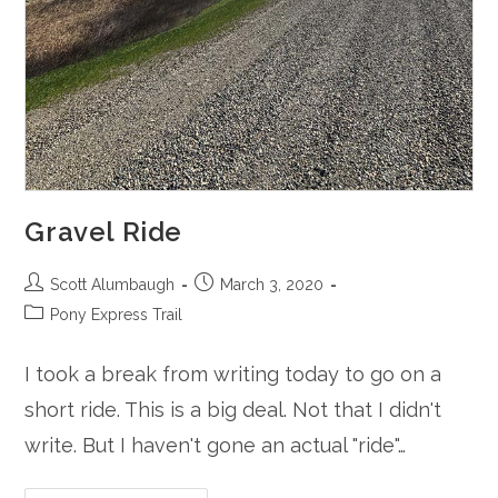
Gravel Ride
Post
Post
Scott Alumbaugh
March 3, 2020
author:
published:
Post
Pony Express Trail
category:
I took a break from writing today to go on a
short ride. This is a big deal. Not that I didn't
write. But I haven't gone an actual "ride"…