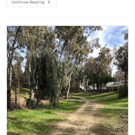
Gravel
Continue Reading
Ride