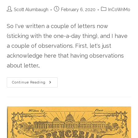
Post
Post
Post
Scott Alumbaugh
February 6, 2020
InCoWriMo
author:
published:
category:
So I've written a couple of letters now
(sticking with the one-a-day thing), and I have
a couple of observations. First, let's just
acknowledge here that having observations
about letter…
Thoughts
Continue Reading
On
Letter
Writing