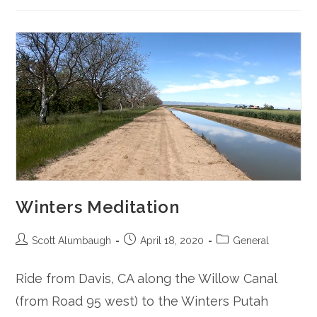
Winters Meditation
Post
Post
Post
Scott Alumbaugh
April 18, 2020
General
author:
published:
category:
Ride from Davis, CA along the Willow Canal
(from Road 95 west) to the Winters Putah