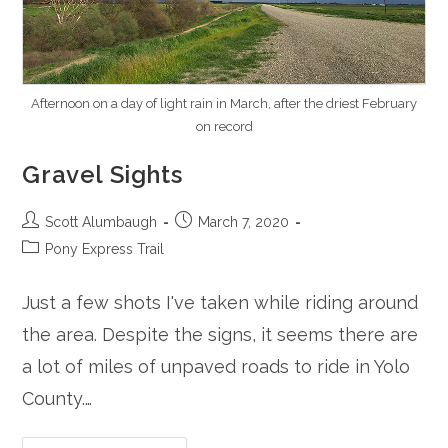
Afternoon on a day of light rain in March, after the driest February
on record
Gravel Sights
Post
Post
Scott Alumbaugh
March 7, 2020
author:
published:
Post
Pony Express Trail
category:
Just a few shots I've taken while riding around
the area. Despite the signs, it seems there are
a lot of miles of unpaved roads to ride in Yolo
County.…