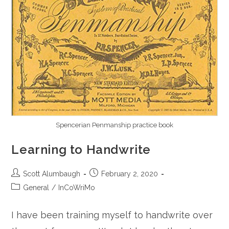
Spencerian Penmanship practice book
Learning to Handwrite
Post
Post
Scott Alumbaugh
February 2, 2020
author:
published:
Post
General
/
InCoWriMo
category:
I have been training myself to handwrite over