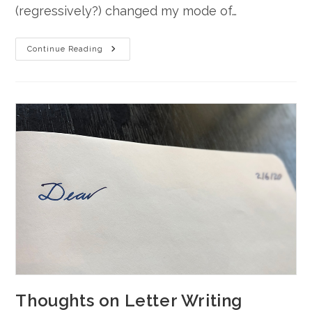
(regressively?) changed my mode of…
Ditch
Continue Reading
Thoughts
Thoughts on Letter Writing