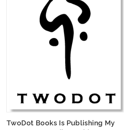
TwoDot Books Is Publishing My