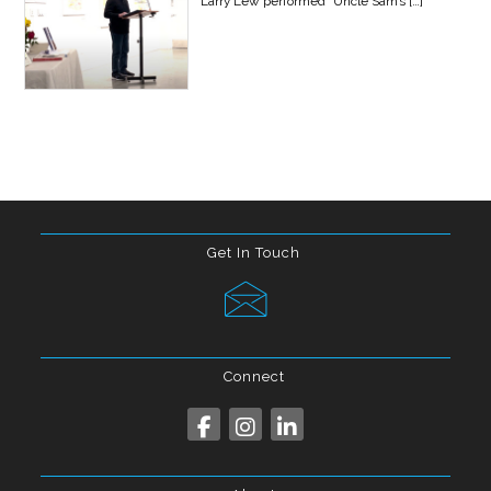
Larry Lew performed “Uncle Sam’s
[…]
Get In Touch
Connect