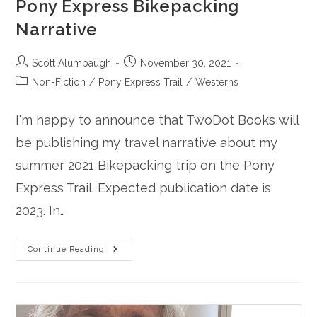
Pony Express Bikepacking
Narrative
Post
Post
Scott Alumbaugh
November 30, 2021
author:
published:
Post
Non-Fiction
/
Pony Express Trail
/
Westerns
category:
I'm happy to announce that TwoDot Books will
be publishing my travel narrative about my
summer 2021 Bikepacking trip on the Pony
Express Trail. Expected publication date is
2023. In…
TwoDot
Continue Reading
Books
Is
Publishing
My
Pony
Express