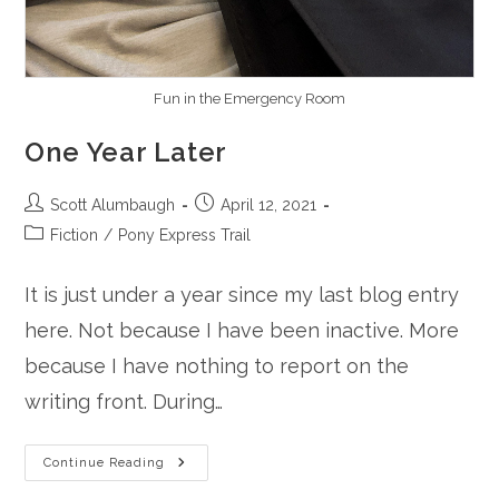
Fun in the Emergency Room
One Year Later
Post
Post
Scott Alumbaugh
April 12, 2021
author:
published:
Post
Fiction
/
Pony Express Trail
category:
It is just under a year since my last blog entry
here. Not because I have been inactive. More
because I have nothing to report on the
writing front. During…
One
Continue Reading
Year
Later