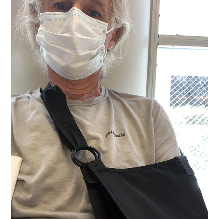
Bikepacking
Narrative