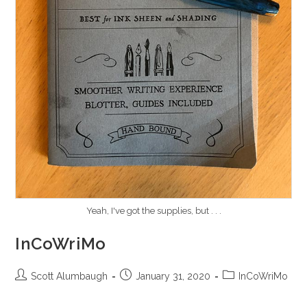
Yeah, I've got the supplies, but . . .
InCoWriMo
Post
Post
Post
Scott Alumbaugh
January 31, 2020
InCoWriMo
author:
published:
category: