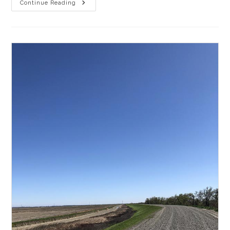
Gravel
Continue Reading
Sights