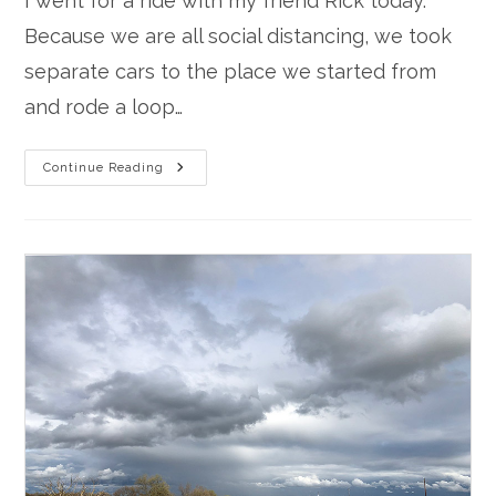
I went for a ride with my friend Rick today.
Because we are all social distancing, we took
separate cars to the place we started from
and rode a loop…
Rainy
Continue Reading
Day
Ride