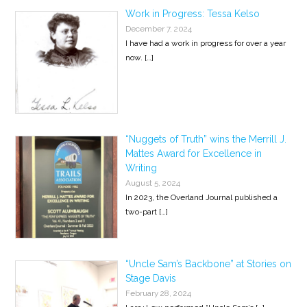
Work in Progress: Tessa Kelso
December 7, 2024
I have had a work in progress for over a year
now.
[…]
“Nuggets of Truth” wins the Merrill J.
Mattes Award for Excellence in
Writing
August 5, 2024
In 2023, the Overland Journal published a
two-part
[…]
“Uncle Sam’s Backbone” at Stories on
Stage Davis
February 28, 2024