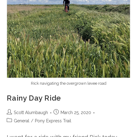
Rick navigating the overgrown levee road
Rainy Day Ride
Post
Post
Scott Alumbaugh
March 25, 2020
author:
published:
Post
General
/
Pony Express Trail
category: