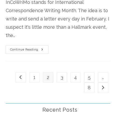
InCoWriMo stands for International
Correspondence Writing Month. The idea is to
write and send a letter every day in February. I
suspect it's little more than a Hallmark event,
the…
InCoWriMo
Continue Reading
1
2
3
4
5
…
Go to the previous page
8
Go to th
Recent Posts