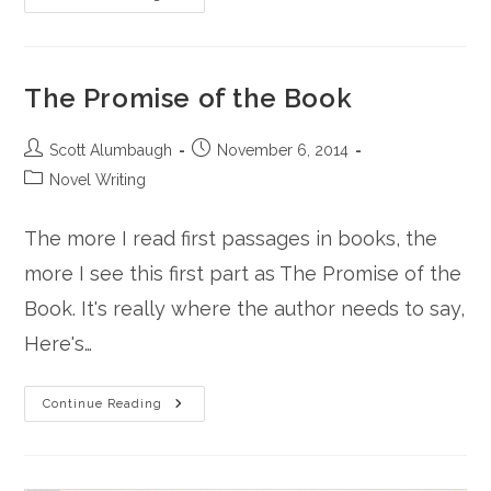
Convenient
Corpse
The Promise of the Book
Post
Post
Scott Alumbaugh
November 6, 2014
author:
published:
Post
Novel Writing
category:
The more I read first passages in books, the
more I see this first part as The Promise of the
Book. It's really where the author needs to say,
Here's…
The
Continue Reading
Promise
Of
The
Book