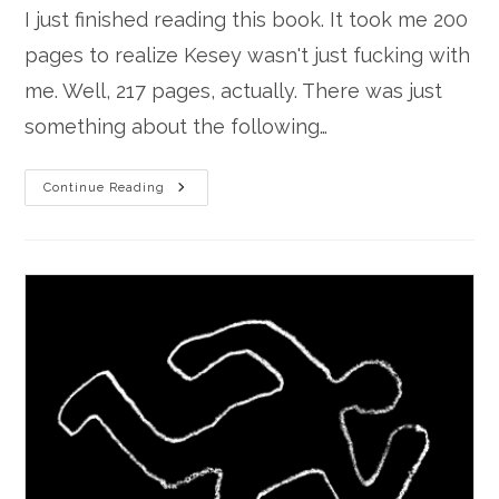
I just finished reading this book. It took me 200
pages to realize Kesey wasn't just fucking with
me. Well, 217 pages, actually. There was just
something about the following…
Sometimes
Continue Reading
A
Great
Notion