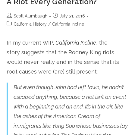
A Riot Every Generation?
Post
Post
Scott Alumbaugh
July 31, 2016
author:
published:
Post
California History
/
California Incline
category:
In my current WIP,
California Incline
, the
story suggests that the Rodney King riots
would never really end in the sense that its
root causes were (are) still present:
But even though John had left town, he hadn’t
escaped anything, because a riot isn’t an event
with a beginning and an end. It’s in the air, like
the ashes of the American Dream of
immigrants like Yong Soo whose businesses lay