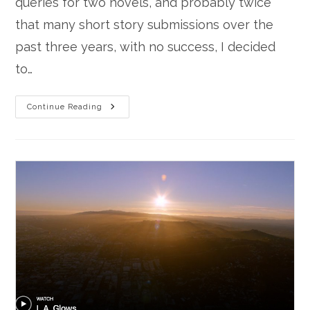
queries for two novels, and probably twice
that many short story submissions over the
past three years, with no success, I decided
to…
Voice
Continue Reading