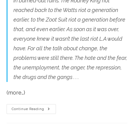
in burned-out ruins. The Rodney King riot
reached back to the Watts riot a generation
earlier, to the Zoot Suit riot a generation before
that, and even earlier. As soon as it was over,
everyone knew it wasn’t the last riot L.A would
have. For all the talk about change, the
problems were still there. The hate and the fear,
the unemployment, the anger, the repression,
the drugs and the gangs . . .
(more…)
A
Continue Reading
Riot
Every
Generation?