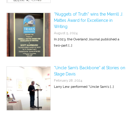
“Nuggets of Truth” wins the Merrill J.
Mattes Award for Excellence in
Writing
August 5, 2024
In 2023, the Overland Journal published a
two-part
[…]
“Uncle Sam’s Backbone” at Stories on
Stage Davis
February 28, 2024
Larry Lew performed “Uncle Sam’s
[…]