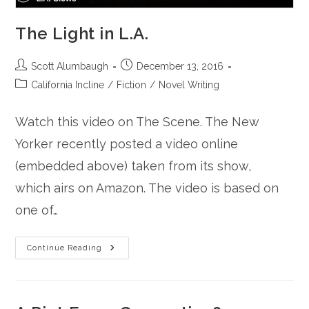
The Light in L.A.
Post
Post
Scott Alumbaugh
December 13, 2016
author:
published:
Post
California Incline
/
Fiction
/
Novel Writing
category:
Watch this video on The Scene. The New
Yorker recently posted a video online
(embedded above) taken from its show,
which airs on Amazon. The video is based on
one of…
The
Continue Reading
Light
In
L.A.