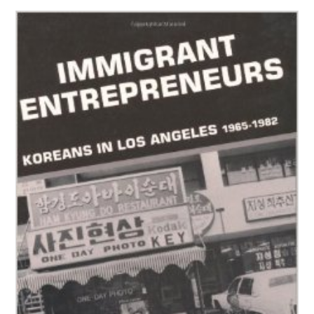
People