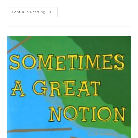
A
Continue Reading
Joyless
Existence