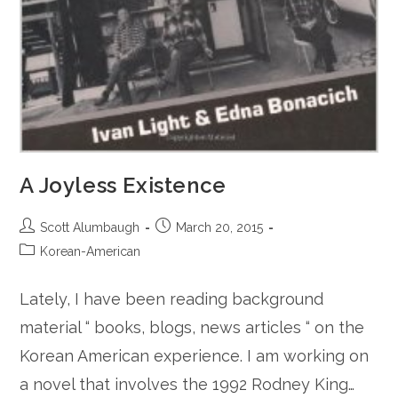
A Joyless Existence
Post
Post
Scott Alumbaugh
March 20, 2015
author:
published:
Post
Korean-American
category:
Lately, I have been reading background
material “ books, blogs, news articles “ on the
Korean American experience. I am working on
a novel that involves the 1992 Rodney King…