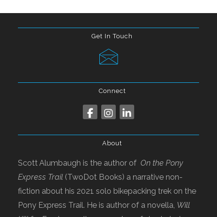
Get In Touch
Connect
About
Scott Alumbaugh is the author of
On the Pony
Express Trail
(TwoDot Books) a narrative non-
fiction about his 2021 solo bikepacking trek on the
Pony Express Trail. He is author of a novella,
Will