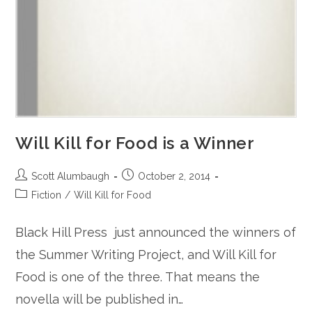
Will Kill for Food is a Winner
Post
Post
Scott Alumbaugh
October 2, 2014
author:
published:
Post
Fiction
/
Will Kill for Food
category:
Black Hill Press just announced the winners of
the Summer Writing Project, and Will Kill for
Food is one of the three. That means the
novella will be published in…