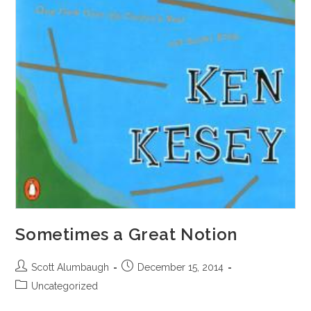
Sometimes a Great Notion
Post
Post
Scott Alumbaugh
December 15, 2014
author:
published:
Post
Uncategorized
category: