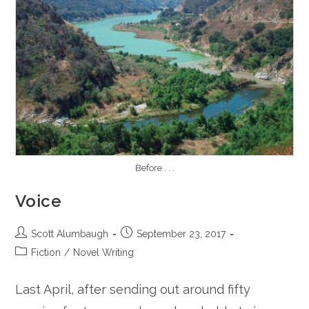
Before . . .
Voice
Post
Post
Scott Alumbaugh
September 23, 2017
author:
published:
Post
Fiction
/
Novel Writing
category:
Last April, after sending out around fifty