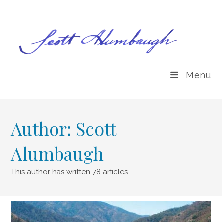
Skip
to
content
Menu
Author:
Scott
Alumbaugh
This author has written 78 articles