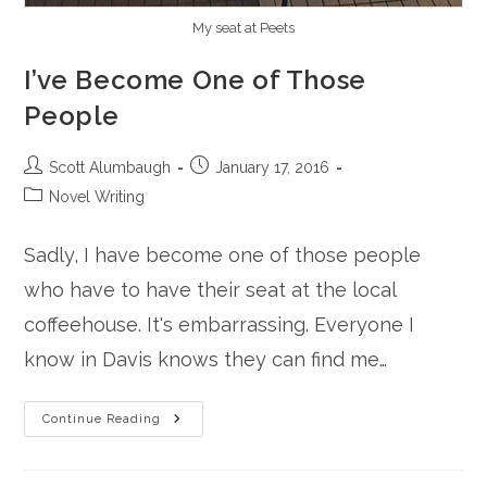
My seat at Peets
I’ve Become One of Those
People
Post
Post
Scott Alumbaugh
January 17, 2016
author:
published:
Post
Novel Writing
category:
Sadly, I have become one of those people
who have to have their seat at the local
coffeehouse. It's embarrassing. Everyone I
know in Davis knows they can find me…
I’ve
Continue Reading
Become
One
Of
Those