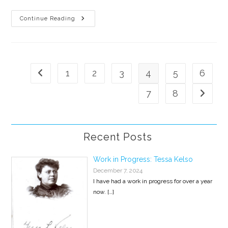
Will
Continue Reading
Kill
For
Food
Is
A
Winner
1
2
3
4
5
6
Go to the previous page
7
8
Go to th
Recent Posts
Work in Progress: Tessa Kelso
December 7, 2024
I have had a work in progress for over a year
now.
[…]