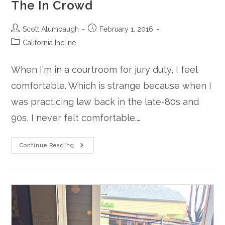
The In Crowd
Post
Post
Scott Alumbaugh
February 1, 2016
author:
published:
Post
California Incline
category:
When I'm in a courtroom for jury duty, I feel
comfortable. Which is strange because when I
was practicing law back in the late-80s and
90s, I never felt comfortable.…
The
Continue Reading
In
Crowd