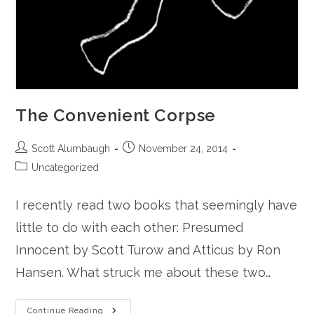
The Convenient Corpse
Post
Post
Scott Alumbaugh
November 24, 2014
author:
published:
Post
Uncategorized
category:
I recently read two books that seemingly have
little to do with each other: Presumed
Innocent by Scott Turow and Atticus by Ron
Hansen. What struck me about these two…
The
Continue Reading