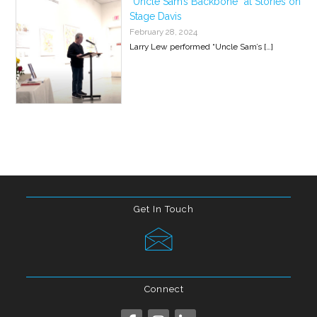
“Uncle Sam’s Backbone” at Stories on
Stage Davis
February 28, 2024
Larry Lew performed “Uncle Sam’s
[…]
Get In Touch
Connect