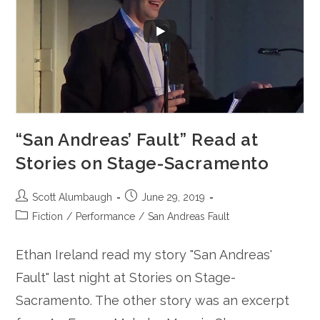
“San Andreas’ Fault” Read at
Stories on Stage-Sacramento
Post
Post
Scott Alumbaugh
June 29, 2019
author:
published:
Post
Fiction
/
Performance
/
San Andreas Fault
category:
Ethan Ireland read my story "San Andreas'
Fault" last night at Stories on Stage-
Sacramento. The other story was an excerpt