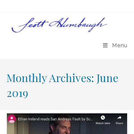
Skip
to
content
Menu
Monthly Archives: June
2019