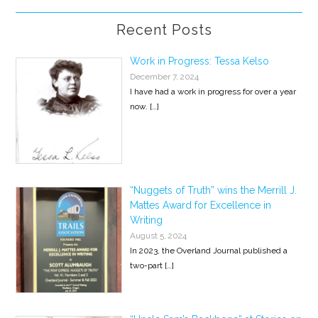
Recent Posts
Work in Progress: Tessa Kelso
December 7, 2024
I have had a work in progress for over a year
now.
[…]
“Nuggets of Truth” wins the Merrill J.
Mattes Award for Excellence in
Writing
August 5, 2024
In 2023, the Overland Journal published a
two-part
[…]