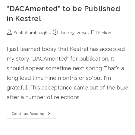
“DACAmented” to be Published
in Kestrel
Post
Post
Post
Scott Alumbaugh
June 13, 2019
Fiction
author:
published:
category:
I just learned today that Kestrel has accepted
my story "DACAmented" for publication. It
should appear sometime next spring. That's a
long lead time”nine months or so”but I'm
grateful. This acceptance came out of the blue
after a number of rejections.
“DACAmented”
Continue Reading
To
Be
Published
In
Kestrel