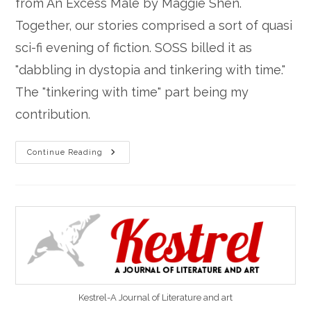
from An Excess Male by Maggie Shen.
Together, our stories comprised a sort of quasi
sci-fi evening of fiction. SOSS billed it as
"dabbling in dystopia and tinkering with time."
The "tinkering with time" part being my
contribution.
“San
Continue Reading
Andreas’
Fault”
Read
At
Stories
On
Stage-
Sacramento
Kestrel-A Journal of Literature and art