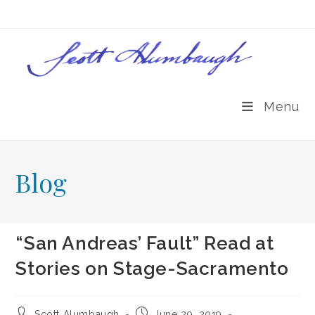
Skip
to
content
Menu
Blog
“San Andreas’ Fault” Read at
Stories on Stage-Sacramento
Post
Post
Scott Alumbaugh
June 29, 2019