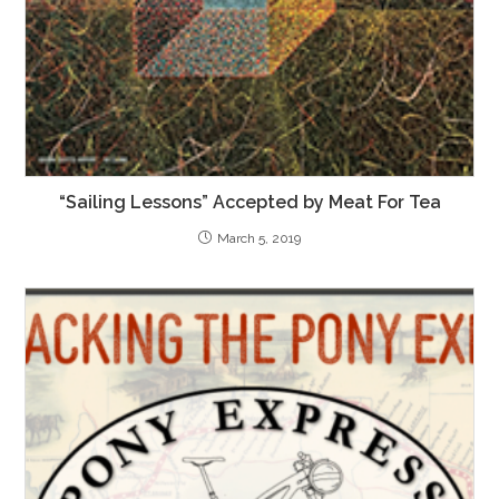
“Sailing Lessons” Accepted by Meat For Tea
March 5, 2019