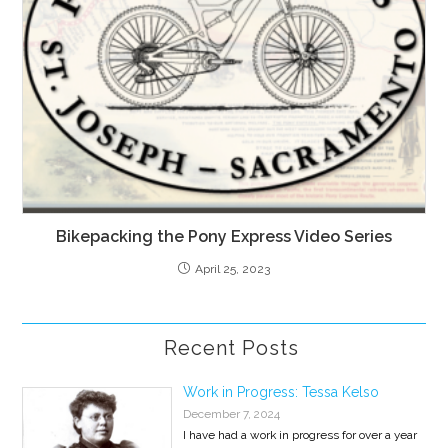
Bikepacking the Pony Express Video Series
April 25, 2023
Recent Posts
Work in Progress: Tessa Kelso
December 7, 2024
I have had a work in progress for over a year