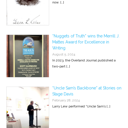
now.
[…]
“Nuggets of Truth” wins the Merrill J.
Mattes Award for Excellence in
Writing
August 5, 2024
In 2023, the Overland Journal published a
two-part
[…]
“Uncle Sam’s Backbone” at Stories on
Stage Davis
February 28, 2024
Larry Lew performed “Uncle Sam’s
[…]