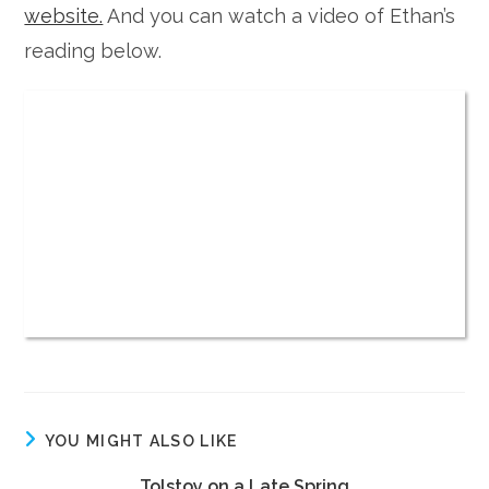
website.
And you can watch a video of Ethan’s
reading below.
YOU MIGHT ALSO LIKE
Tolstoy on a Late Spring