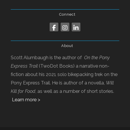
Connect
About
Scott Alumbaugh is the author of
On the Pony
Express Trail
(TwoDot Books) a narrative non-
fiction about his 2021 solo bikepacking trek on the
Pony Express Trail. He is author of a novella,
Will
Kill for Food
, as well as a number of short stories.
Learn more >