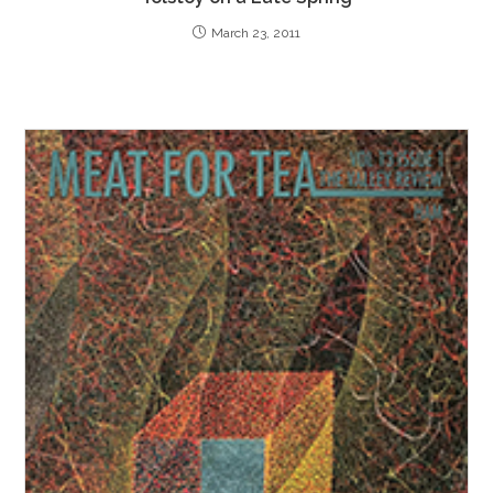
March 23, 2011