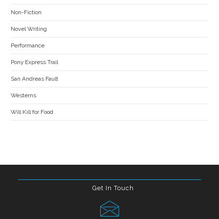
Non-Fiction
Novel Writing
Performance
Pony Express Trail
San Andreas Fault
Westerns
Will Kill for Food
Get In Touch