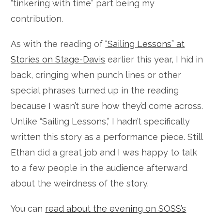
“tinkering with time” part being my
contribution.
As with the reading of
“Sailing Lessons” at
Stories on Stage-Davis
earlier this year, I hid in
back, cringing when punch lines or other
special phrases turned up in the reading
because I wasn’t sure how they’d come across.
Unlike “Sailing Lessons,” I hadn’t specifically
written this story as a performance piece. Still
Ethan did a great job and I was happy to talk
to a few people in the audience afterward
about the weirdness of the story.
You can
read about the evening on SOSS’s