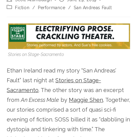
author:
published:
Post
Fiction
/
Performance
/
San Andreas Fault
category:
Stories on Stage-Sacramento
Ethan Ireland read my story “San Andreas’
Fault” last night at
Stories on Stage-
Sacramento
. The other story was an excerpt
from
An Excess Male
by
Maggie Shen
. Together,
our stories comprised a sort of quasi sci-fi
evening of fiction. SOSS billed it as “dabbling in
dystopia and tinkering with time.” The