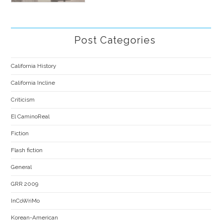
Post Categories
California History
California Incline
Criticism
El CaminoReal
Fiction
Flash fiction
General
GRR 2009
InCoWriMo
Korean-American