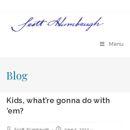
Skip
to
content
Menu
Blog
Kids, what’re gonna do with
’em?
Post
Post
Scott Alumbaugh
June 5, 2012