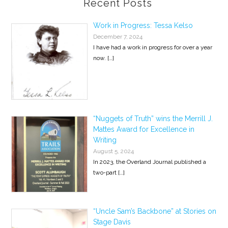
Recent Posts
Work in Progress: Tessa Kelso
December 7, 2024
I have had a work in progress for over a year
now.
[…]
“Nuggets of Truth” wins the Merrill J.
Mattes Award for Excellence in
Writing
August 5, 2024
In 2023, the Overland Journal published a
two-part
[…]
“Uncle Sam’s Backbone” at Stories on
Stage Davis