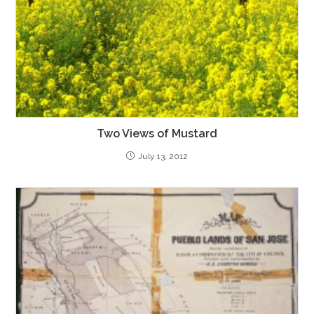
Two Views of Mustard
July 13, 2012