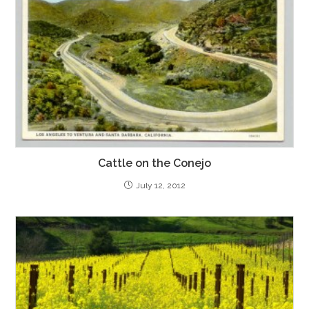
Cattle on the Conejo
July 12, 2012