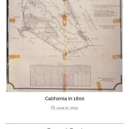
California in 1800
June 21, 2012