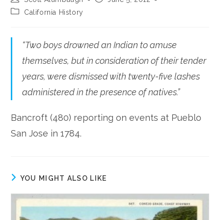
author:
published:
Post
California History
category:
“Two boys drowned an Indian to amuse
themselves, but in consideration of their tender
years, were dismissed with twenty-five lashes
administered in the presence of natives.”
Bancroft (480) reporting on events at Pueblo
San Jose in 1784.
YOU MIGHT ALSO LIKE