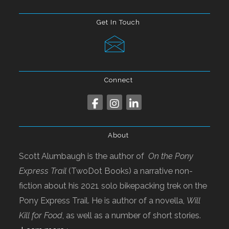
Get In Touch
Connect
About
Scott Alumbaugh is the author of
On the Pony
Express Trail
(TwoDot Books) a narrative non-
fiction about his 2021 solo bikepacking trek on the
Pony Express Trail. He is author of a novella,
Will
Kill for Food
, as well as a number of short stories.