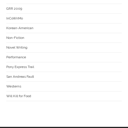
GRR 2009
InCoWriMo
Korean-American
Non-Fiction
Novel Writing
Performance
Pony Express Trail
San Andreas Fault
Westerns
Will Kill for Food