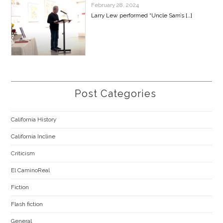
February 28, 2024
Larry Lew performed “Uncle Sam’s
[…]
Post Categories
California History
California Incline
Criticism
El CaminoReal
Fiction
Flash fiction
General