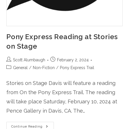
Pony Express Reading at Stories
on Stage
Post
Post
Scott Alumbaugh
February 2, 2024
author:
published:
Post
General
/
Non-Fiction
/
Pony Express Trail
category:
Stories on Stage Davis will feature a reading
from On the Pony Express Trail. The reading
will take place Saturday, February 10, 2024 at
Pence Gallery in Davis, CA. The…
Pony
Continue Reading