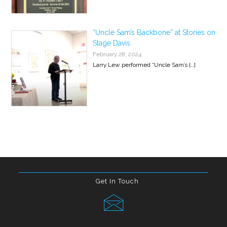
“Uncle Sam’s Backbone” at Stories on
Stage Davis
February 28, 2024
Larry Lew performed “Uncle Sam’s
[…]
Get In Touch