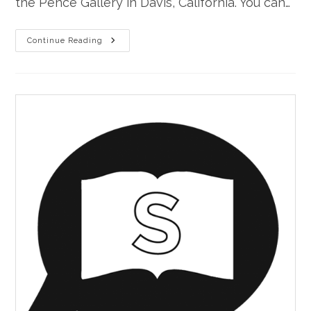
the Pence Gallery in Davis, California. You can…
“Uncle
Continue Reading
Sam’s
Backbone”
At
Stories
On
Stage
Davis