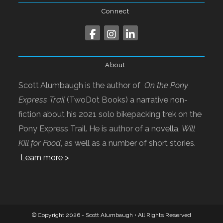
Connect
About
Scott Alumbaugh is the author of
On the Pony
Express Trail
(TwoDot Books) a narrative non-
fiction about his 2021 solo bikepacking trek on the
Pony Express Trail. He is author of a novella,
Will
Kill for Food
, as well as a number of short stories.
Learn more >
© Copyright 2026 - Scott Alumbaugh • All Rights Reserved