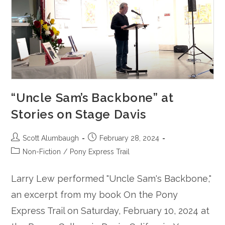
“Uncle Sam’s Backbone” at
Stories on Stage Davis
Post
Post
Scott Alumbaugh
February 28, 2024
author:
published:
Post
Non-Fiction
/
Pony Express Trail
category:
Larry Lew performed "Uncle Sam's Backbone,"
an excerpt from my book On the Pony
Express Trail on Saturday, February 10, 2024 at