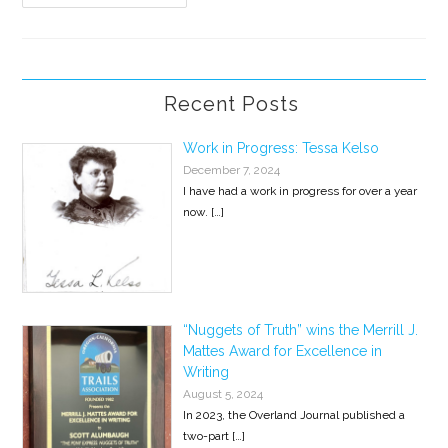
Express
Reading
At
Stories
On
Stage
Recent Posts
Work in Progress: Tessa Kelso
December 7, 2024
I have had a work in progress for over a year
now.
[…]
“Nuggets of Truth” wins the Merrill J.
Mattes Award for Excellence in
Writing
August 5, 2024
In 2023, the Overland Journal published a
two-part
[…]