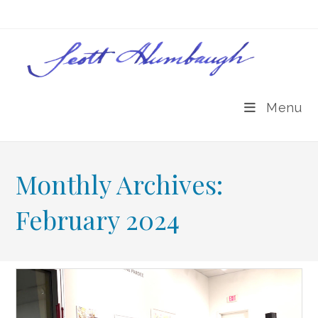
Skip
to
content
Menu
Monthly Archives:
February 2024