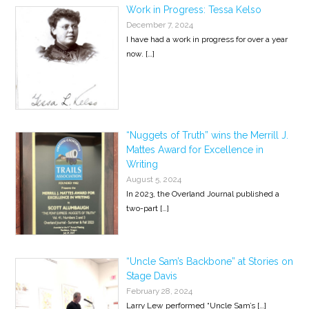
Work in Progress: Tessa Kelso
December 7, 2024
I have had a work in progress for over a year
now.
[…]
“Nuggets of Truth” wins the Merrill J.
Mattes Award for Excellence in
Writing
August 5, 2024
In 2023, the Overland Journal published a
two-part
[…]
“Uncle Sam’s Backbone” at Stories on
Stage Davis
February 28, 2024
Larry Lew performed “Uncle Sam’s
[…]