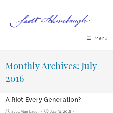
Skip
to
content
Menu
Monthly Archives: July
2016
A Riot Every Generation?
Post
Post
Scott Alumbaugh
July 31, 2016