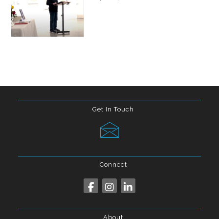
Get In Touch
Connect
About