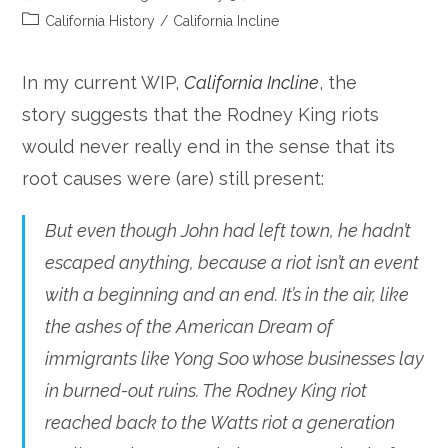
author:
published:
Post
California History
/
California Incline
category:
In my current WIP,
California Incline
, the
story suggests that the Rodney King riots
would never really end in the sense that its
root causes were (are) still present:
But even though John had left town, he hadn’t
escaped anything, because a riot isn’t an event
with a beginning and an end. It’s in the air, like
the ashes of the American Dream of
immigrants like Yong Soo whose businesses lay
in burned-out ruins. The Rodney King riot
reached back to the Watts riot a generation