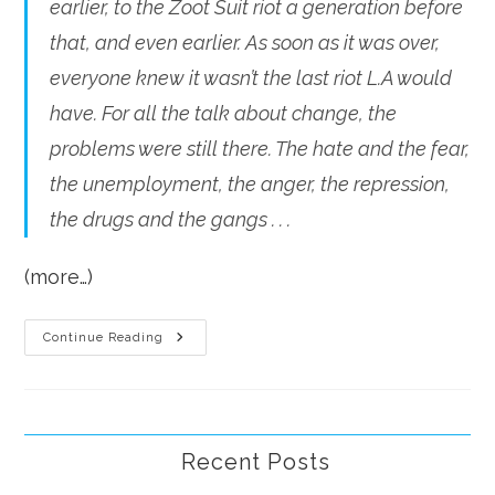
earlier, to the Zoot Suit riot a generation before
that, and even earlier. As soon as it was over,
everyone knew it wasn’t the last riot L.A would
have. For all the talk about change, the
problems were still there. The hate and the fear,
the unemployment, the anger, the repression,
the drugs and the gangs . . .
(more…)
A
Continue Reading
Riot
Every
Generation?
Recent Posts